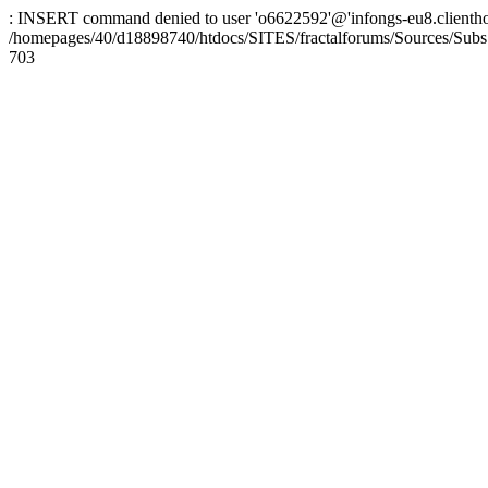
: INSERT command denied to user 'o6622592'@'infongs-eu8.clienthosti
/homepages/40/d18898740/htdocs/SITES/fractalforums/Sources/Subs
703