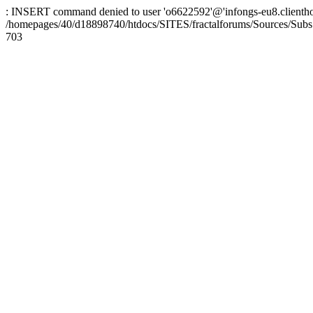
: INSERT command denied to user 'o6622592'@'infongs-eu8.clienthosti
/homepages/40/d18898740/htdocs/SITES/fractalforums/Sources/Subs
703