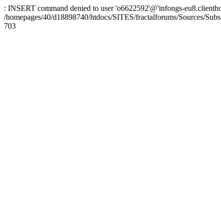
: INSERT command denied to user 'o6622592'@'infongs-eu8.clienthosti
/homepages/40/d18898740/htdocs/SITES/fractalforums/Sources/Subs
703