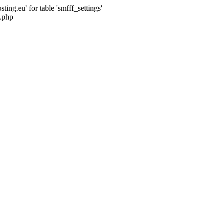
ng.eu' for table 'smfff_settings'
.php