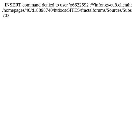
: INSERT command denied to user 'o6622592'@'infongs-eu8.clienthosti
/homepages/40/d18898740/htdocs/SITES/fractalforums/Sources/Subs
703