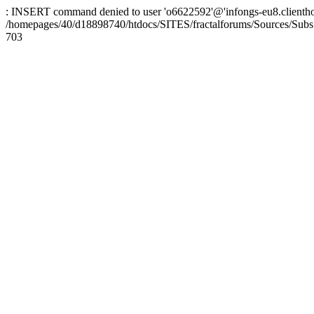
: INSERT command denied to user 'o6622592'@'infongs-eu8.clienthosti
/homepages/40/d18898740/htdocs/SITES/fractalforums/Sources/Subs
703