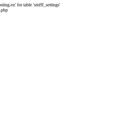
ng.eu' for table 'smfff_settings'
.php