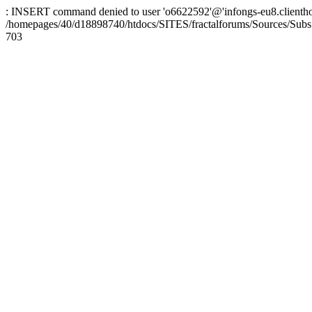
: INSERT command denied to user 'o6622592'@'infongs-eu8.clienthosti
/homepages/40/d18898740/htdocs/SITES/fractalforums/Sources/Subs
703