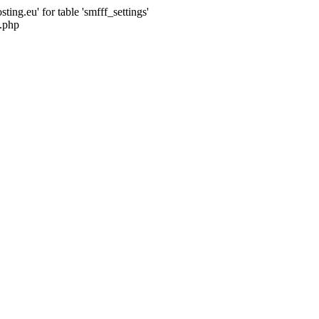
ng.eu' for table 'smfff_settings'
.php