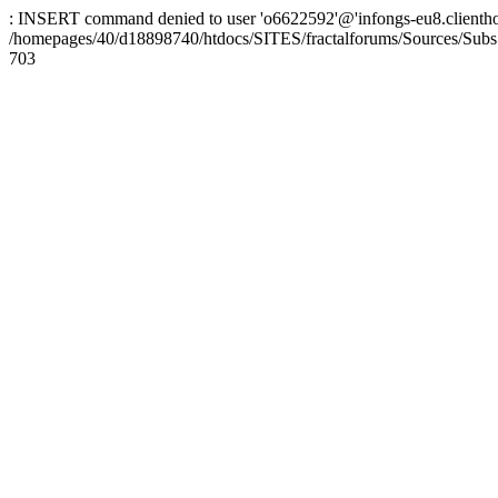
: INSERT command denied to user 'o6622592'@'infongs-eu8.clienthosti
/homepages/40/d18898740/htdocs/SITES/fractalforums/Sources/Subs
703