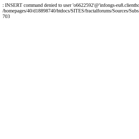
: INSERT command denied to user 'o6622592'@'infongs-eu8.clienthosti
/homepages/40/d18898740/htdocs/SITES/fractalforums/Sources/Subs
703