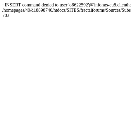
: INSERT command denied to user 'o6622592'@'infongs-eu8.clienthosti
/homepages/40/d18898740/htdocs/SITES/fractalforums/Sources/Subs
703