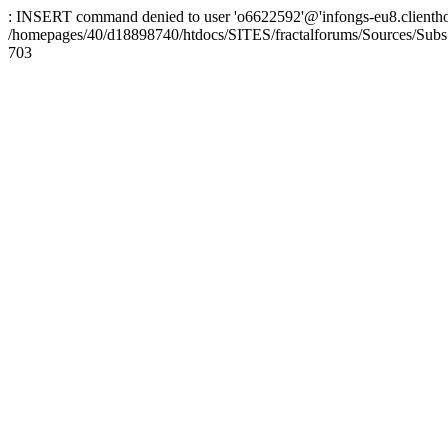
: INSERT command denied to user 'o6622592'@'infongs-eu8.clienthosti
/homepages/40/d18898740/htdocs/SITES/fractalforums/Sources/Subs
703