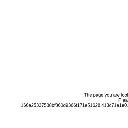
The page you are looki
Pleas
166e25337538bf860d9366f171e51628 413c71e1e01