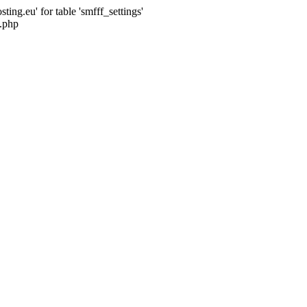
ng.eu' for table 'smfff_settings'
.php