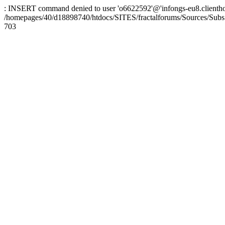
: INSERT command denied to user 'o6622592'@'infongs-eu8.clienthosti
/homepages/40/d18898740/htdocs/SITES/fractalforums/Sources/Subs
703