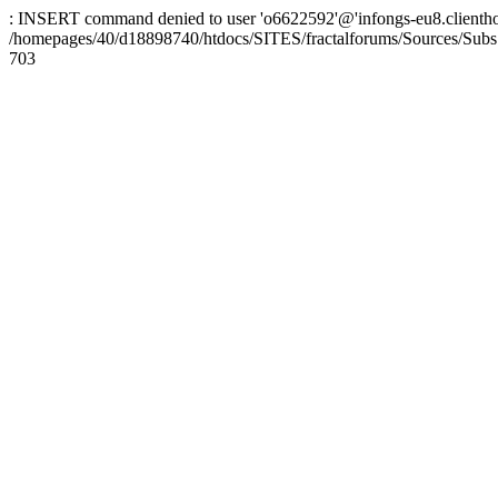
: INSERT command denied to user 'o6622592'@'infongs-eu8.clienthosti
/homepages/40/d18898740/htdocs/SITES/fractalforums/Sources/Subs
703